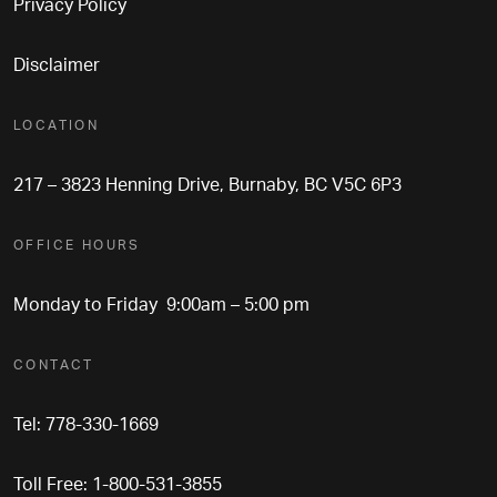
Privacy Policy
Disclaimer
LOCATION
217 – 3823 Henning Drive, Burnaby, BC V5C 6P3
OFFICE HOURS
Monday to Friday 9:00am – 5:00 pm
CONTACT
Tel: 778-330-1669
Toll Free: 1-800-531-3855