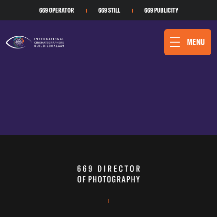
669 OPERATOR
669 STILL
669 PUBLICITY
MENU