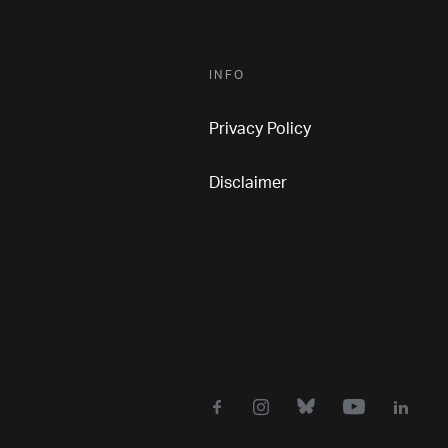
INFO
Privacy Policy
Disclaimer