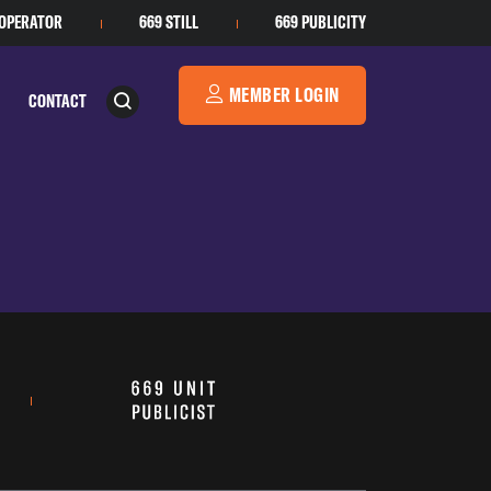
 OPERATOR
669 STILL
669 PUBLICITY
MEMBER LOGIN
CONTACT