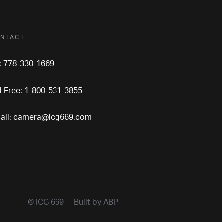
NTACT
l: 778-330-1669
ll Free: 1-800-531-3855
ail:
camera@icg669.com
© ICG 669
Built by ABP