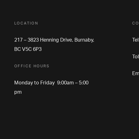
LOCATION
CO
217 – 3823 Henning Drive, Burnaby,
Te
BC V5C 6P3
To
OFFICE HOURS
Em
Monday to Friday 9:00am – 5:00
pm