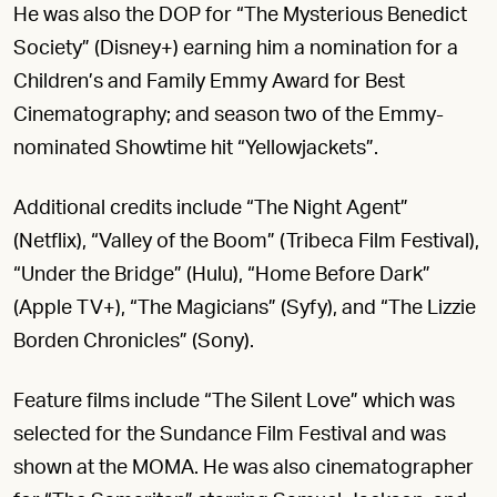
He was also the DOP for “The Mysterious Benedict
Society” (Disney+) earning him a nomination for a
Children’s and Family Emmy Award for Best
Cinematography; and season two of the Emmy-
nominated Showtime hit “Yellowjackets”.
Additional credits include “The Night Agent”
(Netflix), “Valley of the Boom” (Tribeca Film Festival),
“Under the Bridge” (Hulu), “Home Before Dark”
(Apple TV+), “The Magicians” (Syfy), and “The Lizzie
Borden Chronicles” (Sony).
Feature films include “The Silent Love” which was
selected for the Sundance Film Festival and was
shown at the MOMA. He was also cinematographer