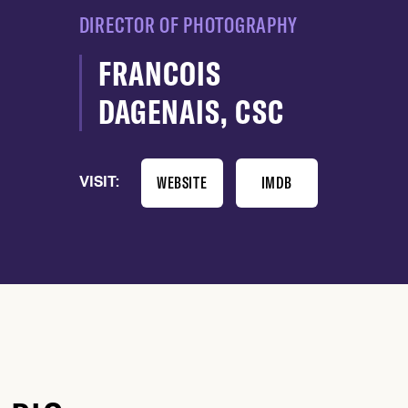
DIRECTOR OF PHOTOGRAPHY
FRANCOIS
DAGENAIS, CSC
WEBSITE
IMDB
VISIT: