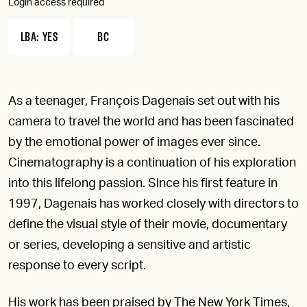
Login access required
LBA: YES
BC
As a teenager, François Dagenais set out with his
camera to travel the world and has been fascinated
by the emotional power of images ever since.
Cinematography is a continuation of his exploration
into this lifelong passion. Since his first feature in
1997, Dagenais has worked closely with directors to
define the visual style of their movie, documentary
or series, developing a sensitive and artistic
response to every script.
His work has been praised by The New York Times,