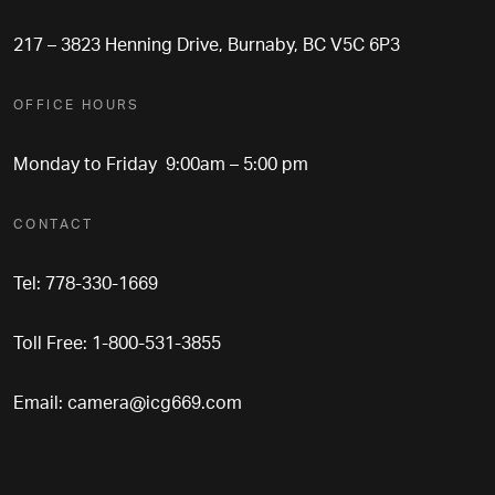
217 – 3823 Henning Drive, Burnaby, BC V5C 6P3
OFFICE HOURS
Monday to Friday 9:00am – 5:00 pm
CONTACT
Tel: 778-330-1669
Toll Free: 1-800-531-3855
Email:
camera@icg669.com