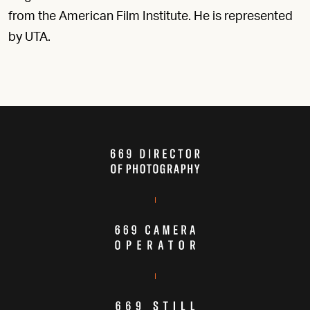
from the American Film Institute. He is represented
by UTA.