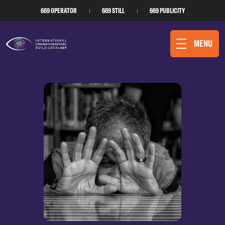
669 OPERATOR
669 STILL
669 PUBLICITY
MENU