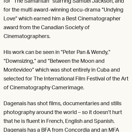
for “The Samaritan” starring Samuel Jackson, and
for the multi award-winning docu-drama “Undying
Love” which earned him a Best Cinematographer
award from the Canadian Society of
Cinematographers.
His work can be seen in “Peter Pan & Wendy,”
“Downsizing,” and “Between the Moon and
Montevideo” which was shot entirely in Cuba and
selected for The International Film Festival of the Art
of Cinematography Camerimage.
Dagenais has shot films, documentaries and stills
photography around the world – so it doesn’t hurt
that he is fluent in French, English and Spanish.
Dagenais has a BFA from Concordia and an MFA