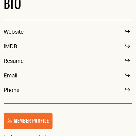
BIO
Website
IMDB
Resume
Email
Phone
MEMBER PROFILE