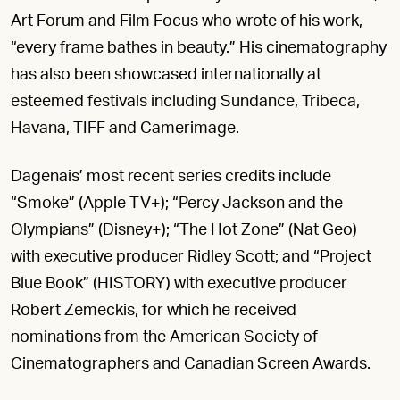
Art Forum and Film Focus who wrote of his work,
“every frame bathes in beauty.” His cinematography
has also been showcased internationally at
esteemed festivals including Sundance, Tribeca,
Havana, TIFF and Camerimage.
Dagenais’ most recent series credits include
“Smoke” (Apple TV+); “Percy Jackson and the
Olympians” (Disney+); “The Hot Zone” (Nat Geo)
with executive producer Ridley Scott; and “Project
Blue Book” (HISTORY) with executive producer
Robert Zemeckis, for which he received
nominations from the American Society of
Cinematographers and Canadian Screen Awards.