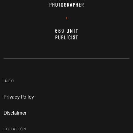
INFO
Privacy Policy
Disclaimer
LOCATION