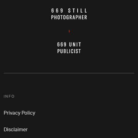
INFO
Privacy Policy
Disclaimer