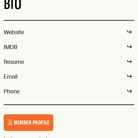
BIO
Website
IMDB
Resume
Email
Phone
MEMBER PROFILE