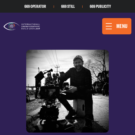
669 OPERATOR
669 STILL
669 PUBLICITY
MENU