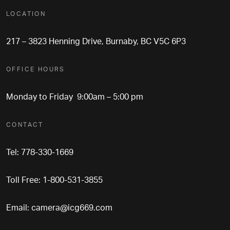
LOCATION
217 – 3823 Henning Drive, Burnaby, BC V5C 6P3
OFFICE HOURS
Monday to Friday 9:00am – 5:00 pm
CONTACT
Tel: 778-330-1669
Toll Free: 1-800-531-3855
Email:
camera@icg669.com