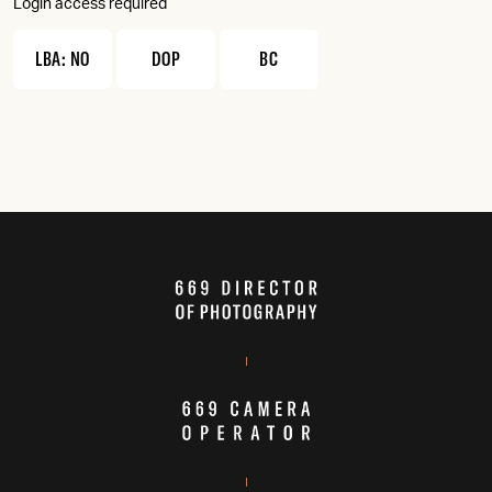
Login access required
LBA: NO
DOP
BC