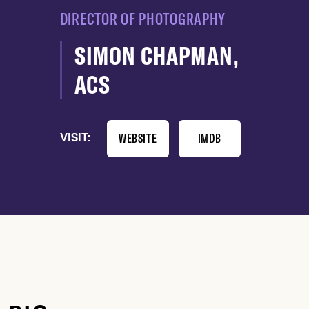
DIRECTOR OF PHOTOGRAPHY
SIMON CHAPMAN,
ACS
WEBSITE
IMDB
VISIT: